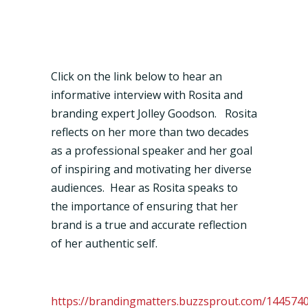
Click on the link below to hear an
informative interview with Rosita and
branding expert Jolley Goodson. Rosita
reflects on her more than two decades
as a professional speaker and her goal
of inspiring and motivating her diverse
audiences. Hear as Rosita speaks to
the importance of ensuring that her
brand is a true and accurate reflection
of her authentic self.
https://brandingmatters.buzzsprout.com/144574