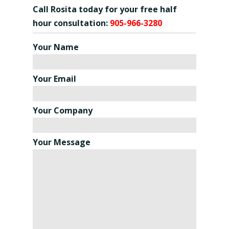
Call Rosita today for your free half
hour consultation:
905-966-3280
Your Name
Your Email
Your Company
Your Message