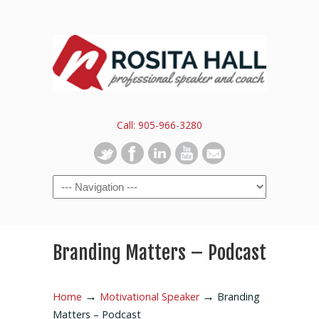
Call: 905-966-3280
Branding Matters – Podcast
→
→
Home
Motivational Speaker
Branding
Matters – Podcast