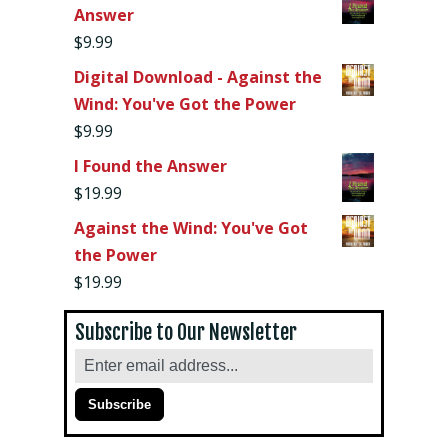
Answer
$
9.99
Digital Download - Against the
Wind: You've Got the Power
$
9.99
I Found the Answer
$
19.99
Against the Wind: You've Got
the Power
$
19.99
Subscribe to Our Newsletter