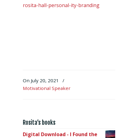
rosita-hall-personal-ity-branding
On July 20, 2021
/
Motivational Speaker
Rosita’s books
Digital Download - I Found the