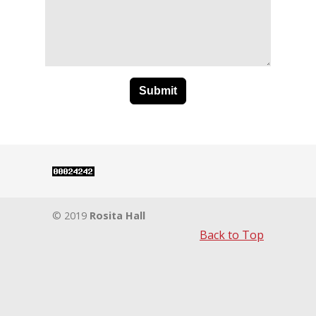
© 2019
Rosita Hall
Back to Top