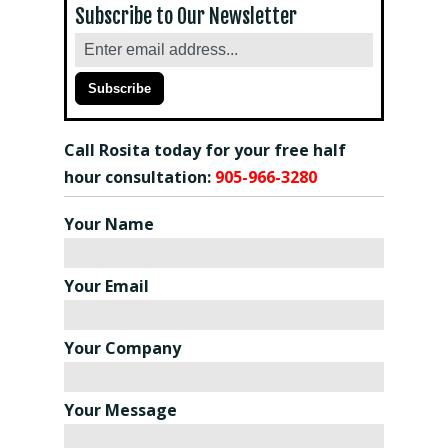
Subscribe to Our Newsletter
Call Rosita today for your free half
hour consultation:
905-966-3280
Your Name
Your Email
Your Company
Your Message