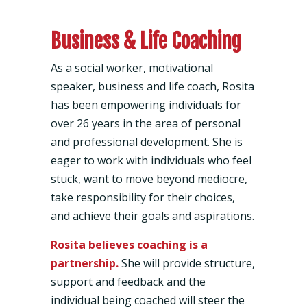
Business & Life Coaching
As a social worker, motivational
speaker, business and life coach, Rosita
has been empowering individuals for
over 26 years in the area of personal
and professional development. She is
eager to work with individuals who feel
stuck, want to move beyond mediocre,
take responsibility for their choices,
and achieve their goals and aspirations.
Rosita believes coaching is a
partnership.
She will provide structure,
support and feedback and the
individual being coached will steer the