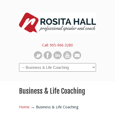
Call: 905-966-3280
Business & Life Coaching
→
Home
Business & Life Coaching