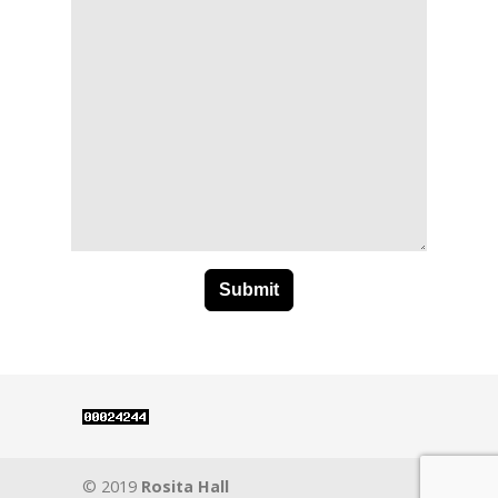
© 2019
Rosita Hall