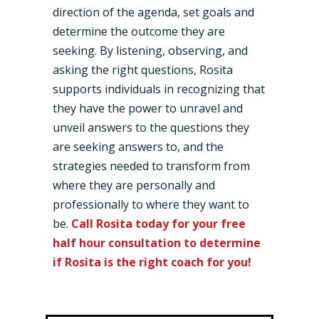
direction of the agenda, set goals and
determine the outcome they are
seeking. By listening, observing, and
asking the right questions, Rosita
supports individuals in recognizing that
they have the power to unravel and
unveil answers to the questions they
are seeking answers to, and the
strategies needed to transform from
where they are personally and
professionally to where they want to
be.
Call Rosita today for your free
half hour consultation to determine
if Rosita is the right coach for you!