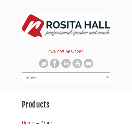
Call: 905-966-3280
Products
→
Home
Store