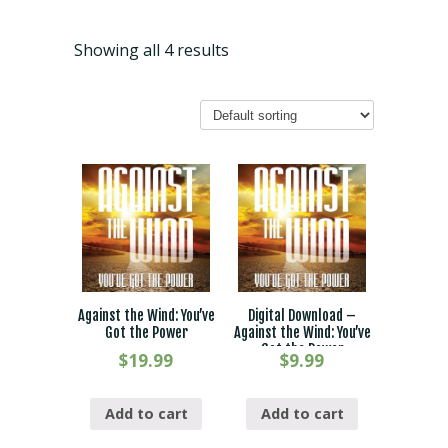
Showing all 4 results
Against the Wind: You’ve
Digital Download –
Got the Power
Against the Wind: You’ve
Got the Power
$
19.99
$
9.99
Add to cart
Add to cart