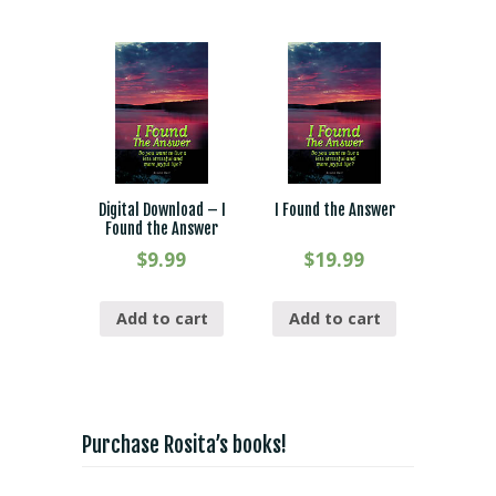
Digital Download – I
I Found the Answer
Found the Answer
$
9.99
$
19.99
Add to cart
Add to cart
Purchase Rosita’s books!