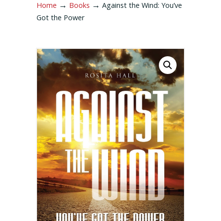
→
→
Home
Books
Against the Wind: You’ve
Got the Power