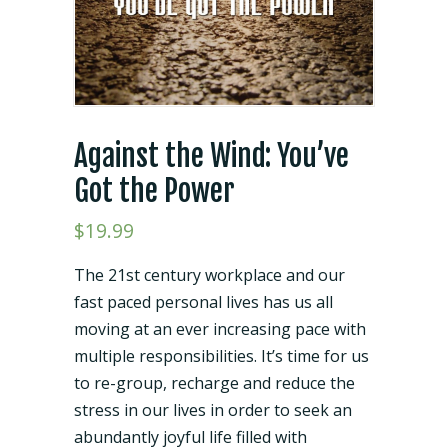
Against the Wind: You’ve
Got the Power
$
19.99
The 21st century workplace and our
fast paced personal lives has us all
moving at an ever increasing pace with
multiple responsibilities. It’s time for us
to re-group, recharge and reduce the
stress in our lives in order to seek an
abundantly joyful life filled with