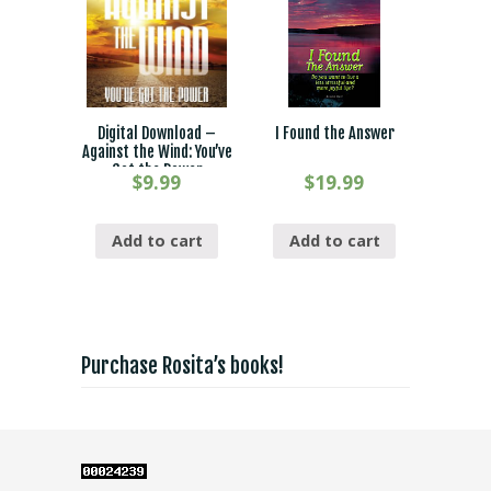
Digital Download –
I Found the Answer
Against the Wind: You’ve
Got the Power
$
9.99
$
19.99
Add to cart
Add to cart
Purchase Rosita’s books!