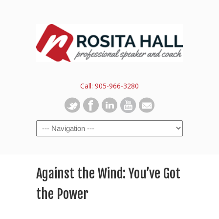
Call: 905-966-3280
Against the Wind: You’ve Got
the Power