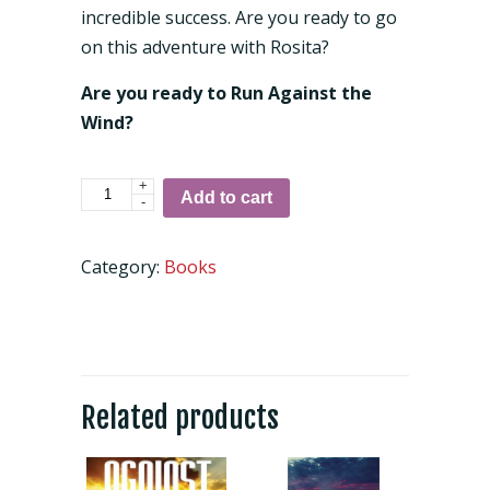
incredible success. Are you ready to go
on this adventure with Rosita?
Are you ready to Run Against the
Wind?
+
Against
Add to cart
-
the
Wind:
Category:
Books
You've
Got
the
Power
quantity
Related products