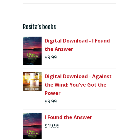
Rosita’s books
Digital Download - I Found
the Answer
$
9.99
Digital Download - Against
the Wind: You've Got the
Power
$
9.99
I Found the Answer
$
19.99