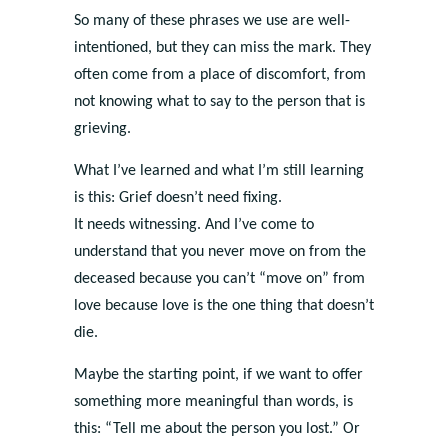
So many of these phrases we use are well-
intentioned, but they can miss the mark. They
often come from a place of discomfort, from
not knowing what to say to the person that is
grieving.
What I’ve learned and what I’m still learning
is this: Grief doesn’t need fixing.
It needs witnessing. And I’ve come to
understand that you never move on from the
deceased because you can’t “move on” from
love because love is the one thing that doesn’t
die.
Maybe the starting point, if we want to offer
something more meaningful than words, is
this: “Tell me about the person you lost.” Or