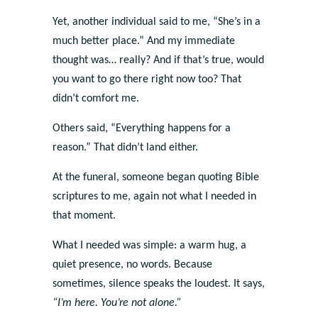
Yet, another individual said to me, “She’s in a
much better place.” And my immediate
thought was… really? And if that’s true, would
you want to go there right now too? That
didn’t comfort me.
Others said, “Everything happens for a
reason.” That didn’t land either.
At the funeral, someone began quoting Bible
scriptures to me, again not what I needed in
that moment.
What I needed was simple: a warm hug, a
quiet presence, no words. Because
sometimes, silence speaks the loudest. It says,
“I’m here. You’re not alone.”