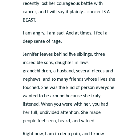
recently lost her courageous battle with
cancer, and I will say it plainly… cancer IS A
BEAST.
I am angry. I am sad. And at times, I feel a
deep sense of rage.
Jennifer leaves behind five siblings, three
incredible sons, daughter in laws,
grandchildren, a husband, several nieces and
nephews, and so many friends whose lives she
touched. She was the kind of person everyone
wanted to be around because she truly
listened. When you were with her, you had
her full, undivided attention. She made
people feel seen, heard, and valued.
Right now, I am in deep pain, and I know