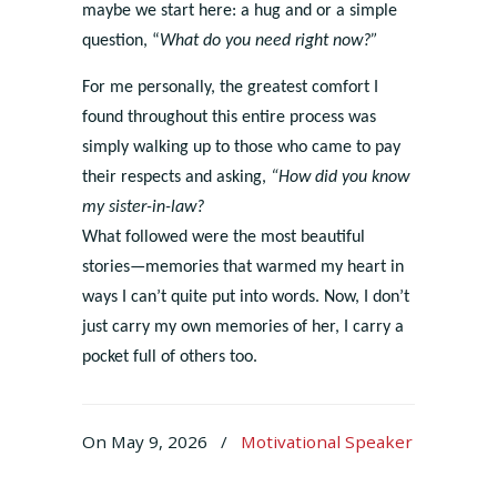
maybe we start here: a hug and or a simple
question, “
What do you need right now?”
For me personally, the greatest comfort I
found throughout this entire process was
simply walking up to those who came to pay
their respects and asking,
“How did you know
my sister-in-law?
What followed were the most beautiful
stories—memories that warmed my heart in
ways I can’t quite put into words. Now, I don’t
just carry my own memories of her, I carry a
pocket full of others too.
On May 9, 2026
/
Motivational Speaker