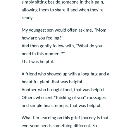
simply sitting beside someone in their pain,
allowing them to share if and when they’re
ready.
My youngest son would often ask me, “Mom,
how are you feeling?”
And then gently follow with, “What do you
need in this moment?”
That was helpful.
A friend who showed up with a long hug and a
beautiful plant, that was helpful.
Another who brought food, that was helpful.
Others who sent “thinking of you” messages
and simple heart emojis, that was helpful.
What I’m learning on this grief journey is that
everyone needs something different. So