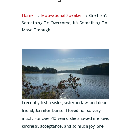
→
→
Home
Motivational Speaker
Grief Isn’t
Something To Overcome, It’s Something To
Move Through.
I recently lost a sister, sister-in-law, and dear
friend, Jennifer Danso. I loved her so very
much. For over 40 years, she showed me love,
kindness, acceptance, and so much joy. She