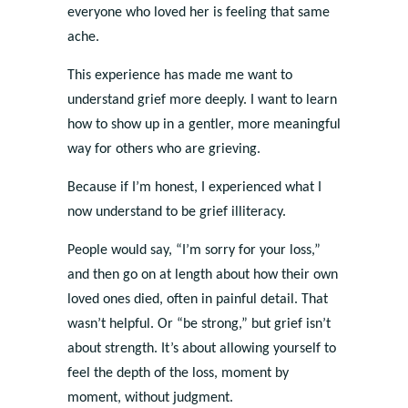
everyone who loved her is feeling that same
ache.
This experience has made me want to
understand grief more deeply. I want to learn
how to show up in a gentler, more meaningful
way for others who are grieving.
Because if I’m honest, I experienced what I
now understand to be grief illiteracy.
People would say, “I’m sorry for your loss,”
and then go on at length about how their own
loved ones died, often in painful detail. That
wasn’t helpful. Or “be strong,” but grief isn’t
about strength. It’s about allowing yourself to
feel the depth of the loss, moment by
moment, without judgment.