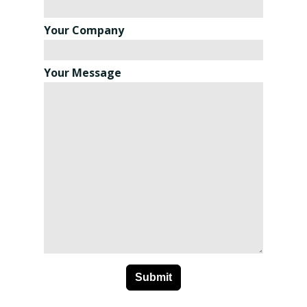
Your Company
Your Message