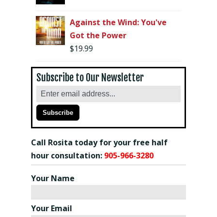
Against the Wind: You've
Got the Power
$
19.99
Subscribe to Our Newsletter
Call Rosita today for your free half
hour consultation:
905-966-3280
Your Name
Your Email