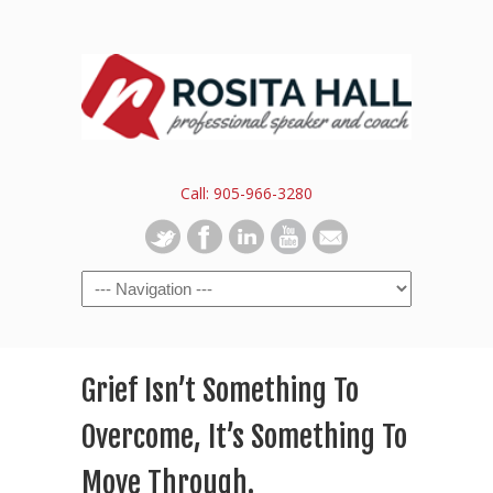
Call: 905-966-3280
Grief Isn’t Something To
Overcome, It’s Something To
Move Through.